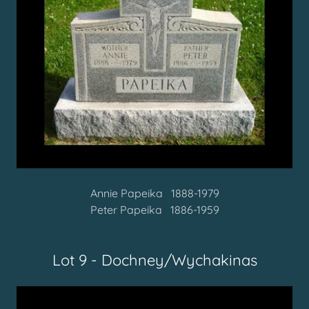
Annie Papeika 1888-1979
Peter Papeika 1886-1959
Lot 9 - Dochney/Wychakinas