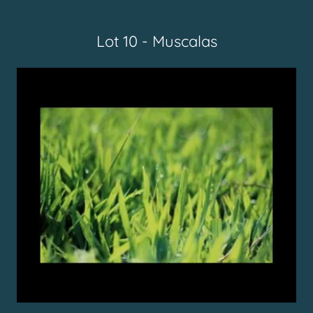
Lot 10 - Muscalas