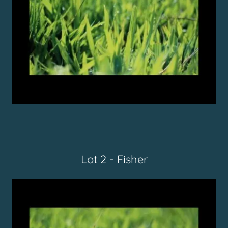
Lot 2 - Fisher