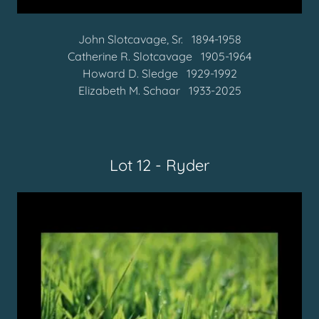
John Slotcavage, Sr. 1894-1958
Catherine R. Slotcavage 1905-1964
Howard D. Sledge 1929-1992
Elizabeth M. Schaar 1933-2025
Lot 12 - Ryder