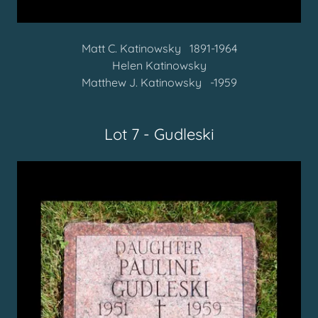
Matt C. Katinowsky
1891-1964
Helen Katinowsky
Matthew J. Katinowsky -1959
Lot 7 - Gudleski