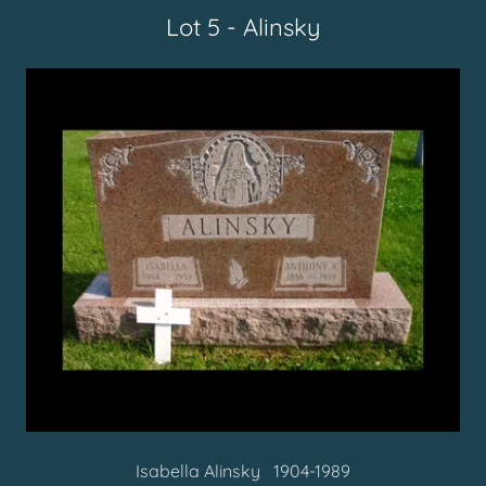
Lot 5 - Alinsky
Isabella Alinsky 1904-1989