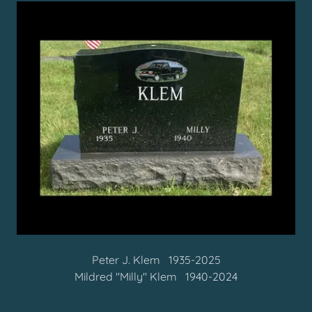
Peter J. Klem 1935-2025
Mildred "Milly" Klem 1940-2024