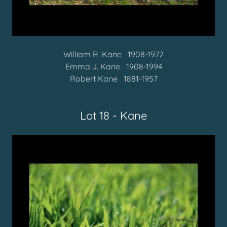
William R. Kane 1908-1972
Emma J. Kane 1908-1994
Robert Kane 1881-1957
Lot 18 - Kane