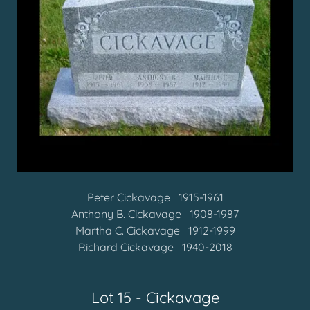
Peter Cickavage 1915-1961
Anthony B. Cickavage 1908-1987
Martha C. Cickavage 1912-1999
Richard Cickavage 1940-2018
Lot 15 - Cickavage