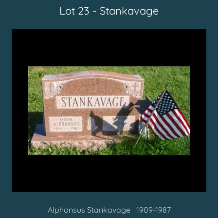
Lot 23 - Stankavage
Alphonsus Stankavage 1909-1987