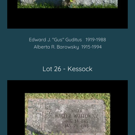
Edward J. "Gus" Guditus 1919-1988
Alberta R. Barowsky 1915-1994
Lot 26 - Kessock