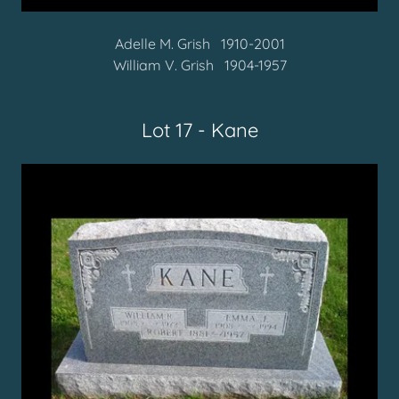
Adelle M. Grish 1910-2001
William V. Grish 1904-1957
Lot 17 - Kane