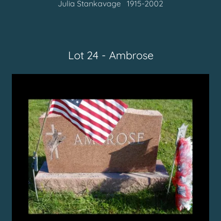
Julia Stankavage 1915-2002
Lot 24 - Ambrose