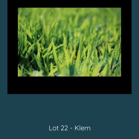
Lot 22 - Klem