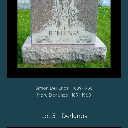
Simon Derlunas
1889-1968
Mary Derlunas 1891-1960
Lot 3 - Derlunas