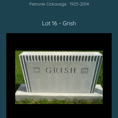
Petronie Cickavage 1925-2014
Lot 16 - Grish