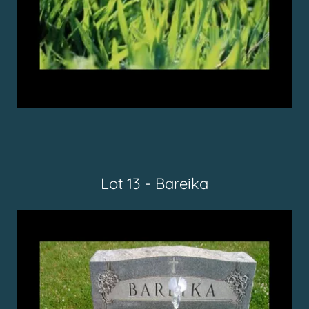
Lot 13 - Bareika