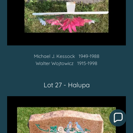
Michael J. Kessock 1949-1988
Walter Wojtowicz 1915-1998
Lot 27 - Halupa