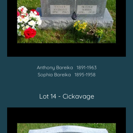
Anthony Bareika 1891-1963
Sophia Bareika 1895-1958
Lot 14 - Cickavage