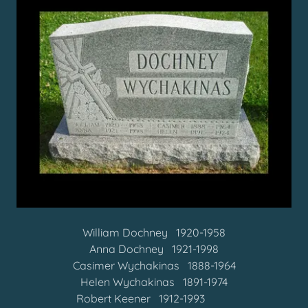
William Dochney 1920-1958
Anna Dochney 1921-1998
Casimer Wychakinas 1888-1964
Helen Wychakinas 1891-1974
Robert Keener 1912-1993