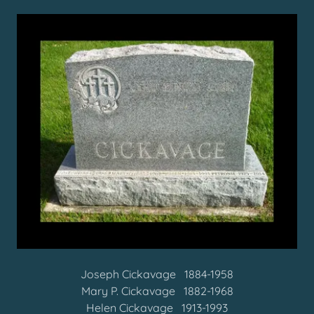
Joseph Cickavage 1884-1958
Mary P. Cickavage 1882-1968
Helen Cickavage 1913-1993