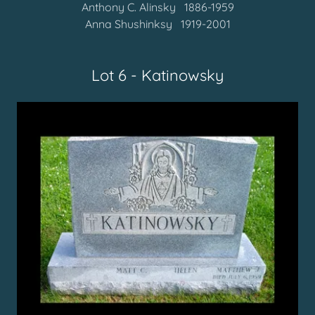
Anthony C. Alinsky 1886-1959
Anna Shushinksy 1919-2001
Lot 6 - Katinowsky