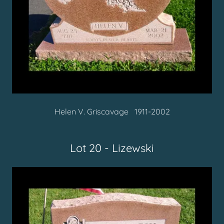
Helen V. Griscavage 1911-2002
Lot 20 - Lizewski