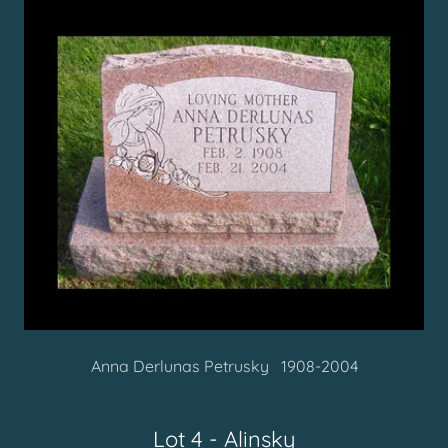
Anna Derlunas Petrusky
1908-2004
Lot 4 - Alinsky