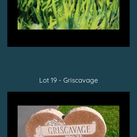
Lot 19 - Griscavage