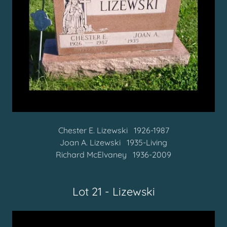
Chester E. Lizewski 1926-1987
Joan A. Lizewski 1935-Living
Richard McElvaney 1936-2009
Lot 21 - Lizewski