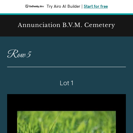
Try Airo AI Builder
|
Start for free
Annunciation B.V.M. Cemetery
Row 5
Lot 1