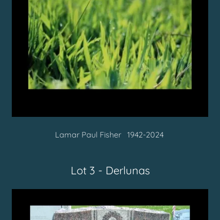
Lamar Paul Fisher 1942-2024
Lot 3 - Derlunas