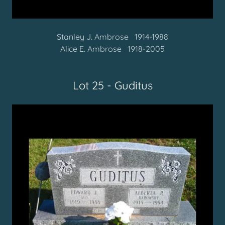
Stanley J. Ambrose 1914-1988
Alice E. Ambrose 1918-2005
Lot 25 - Guditus