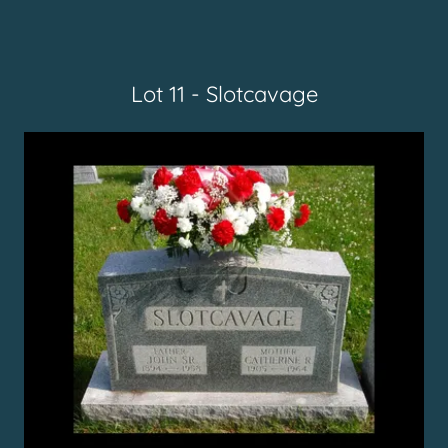
Lot 11 - Slotcavage