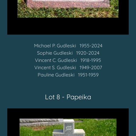
Michael P. Gudleski 1955-2024
Sophie Gudleski 1920-2024
Vincent C. Gudleski
1918-1995
Vincent S. Gudleski 1949-2007
Pauline Gudleski
1951-1959
Lot 8 - Papeika