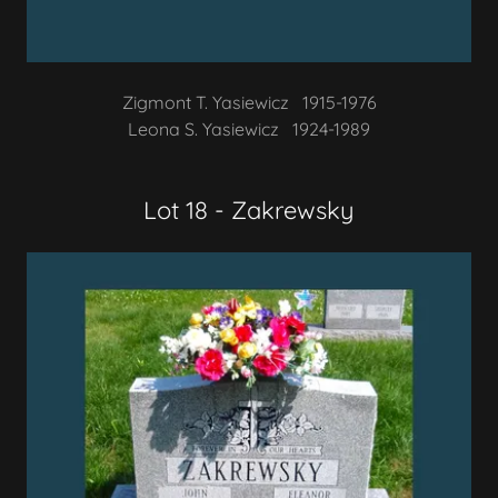
Zigmont T. Yasiewicz 1915-1976
Leona S. Yasiewicz 1924-1989
Lot 18 - Zakrewsky