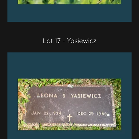
Lot 17 - Yasiewicz