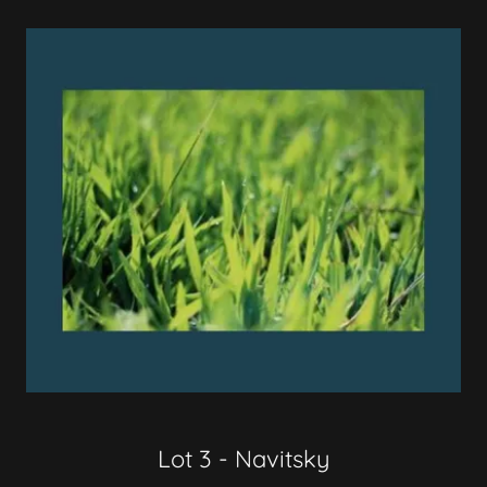
Lot 3 - Navitsky