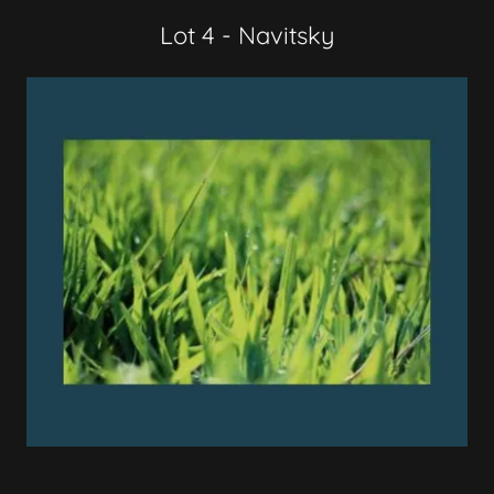
Lot 4 - Navitsky