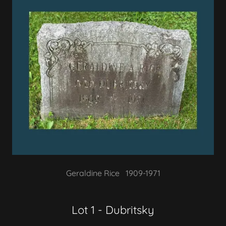
Geraldine Rice 1909-1971
Lot 1 - Dubritsky