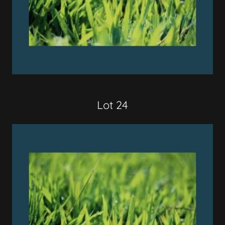
Lot 24