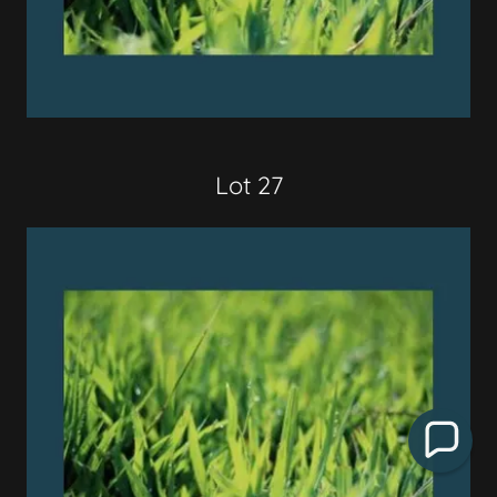
Lot 27