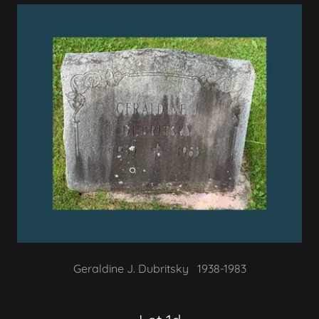
Geraldine J. Dubritsky 1938-1983