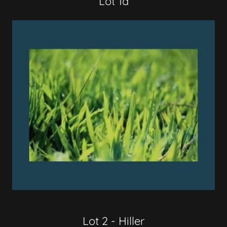
Lot 1d
Lot 2 - Hiller