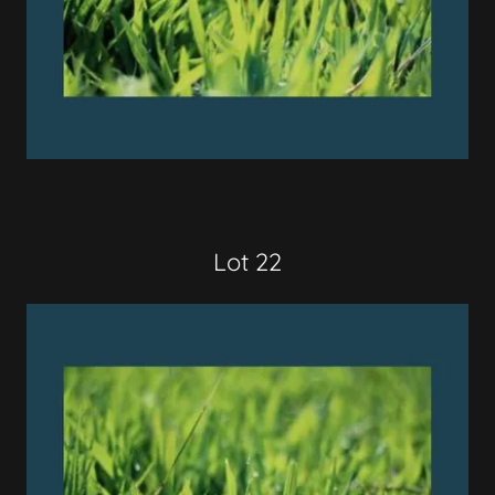
Lot 22