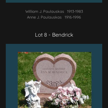
William J. Paulauskas 1913-1983
Anne J. Paulauskas 1916-1996
Lot 8 - Bendrick