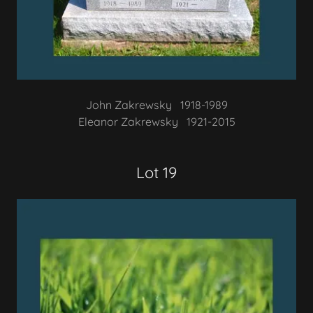
John Zakrewsky 1918-1989
Eleanor Zakrewsky 1921-2015
Lot 19