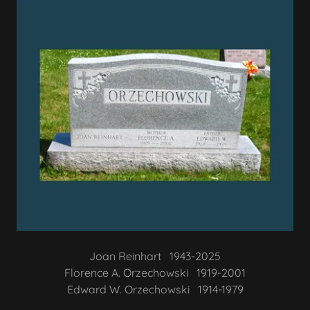
Joan Reinhart 1943-2025
Florence A. Orzechowski 1919-2001
Edward W. Orzechowski 1914-1979