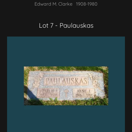
Edward M. Clarke 1908-1980
Lot 7 - Paulauskas