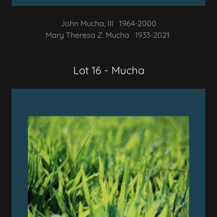
John Mucha, III 1964-2000
Mary Theresa Z. Mucha 1933-2021
Lot 16 - Mucha