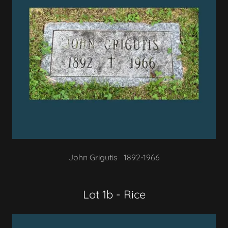
John Grigutis 1892-1966
Lot 1b - Rice