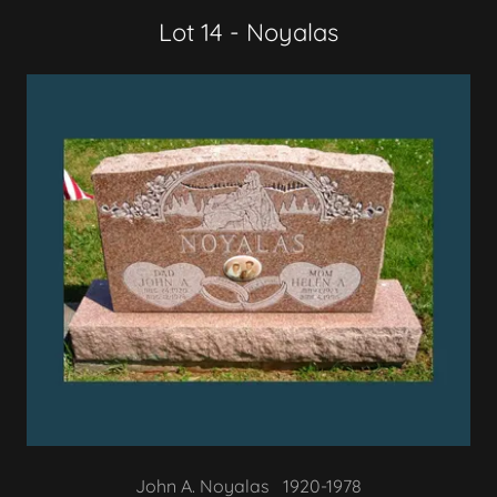
Lot 14 - Noyalas
John A. Noyalas 1920-1978