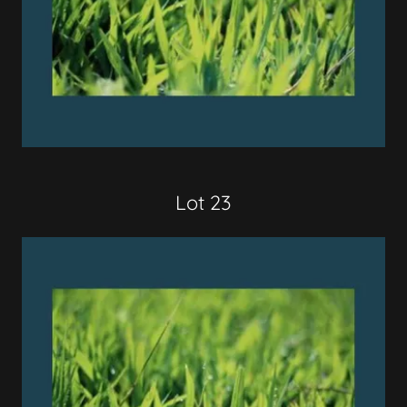
Lot 23