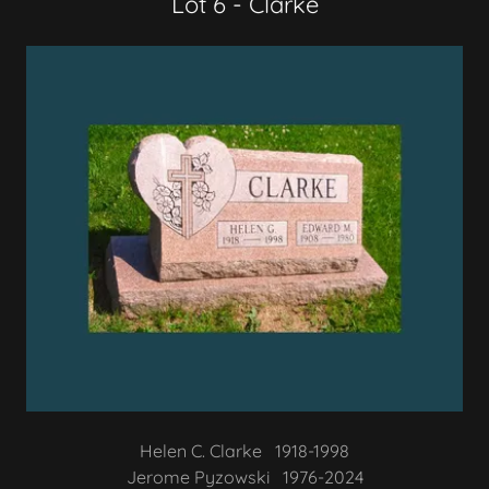
Lot 6 - Clarke
Helen C. Clarke 1918-1998
Jerome Pyzowski 1976-2024