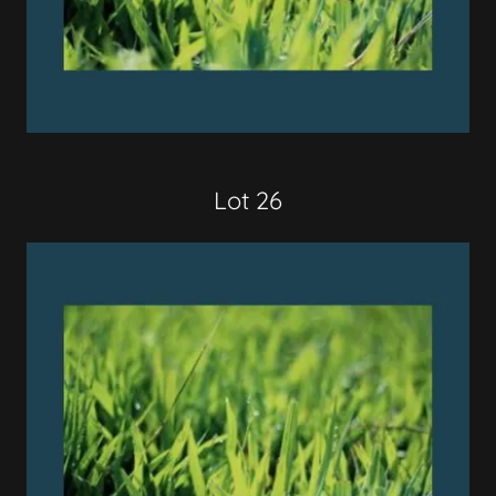
Lot 26