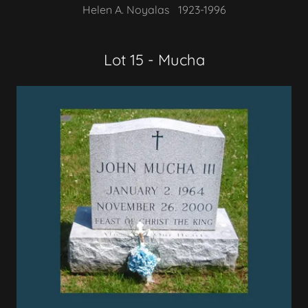
Helen A. Noyalas 1923-1996
Lot 15 - Mucha