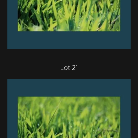
Lot 21