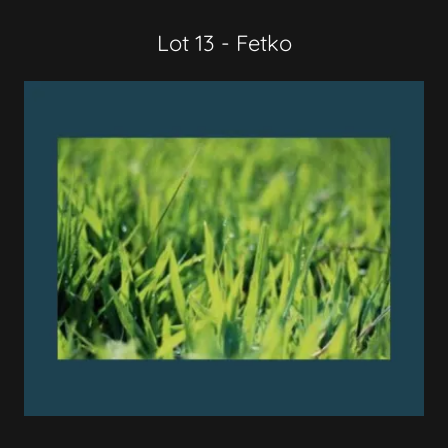
Lot 13 - Fetko