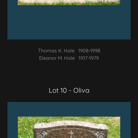
Thomas K. Hale 1908-1998
Eleanor M. Hale 1917-1979
Lot 10 - Oliva