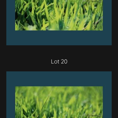
Lot 20