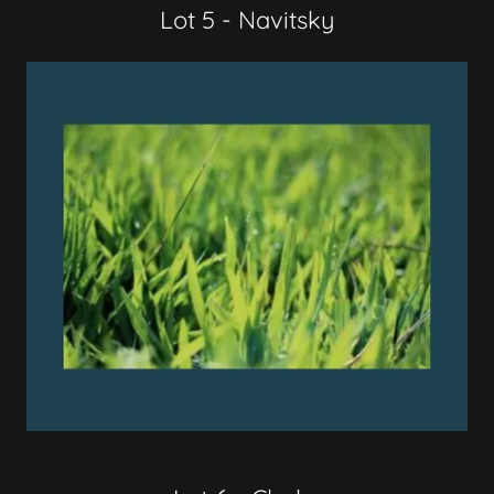
Lot 5 - Navitsky