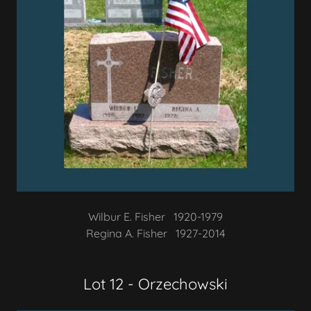
Wilbur E. Fisher 1920-1979
Regina A. Fisher 1927-2014
Lot 12 - Orzechowski