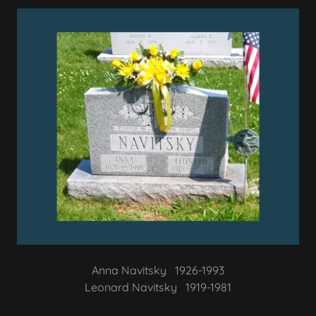
Anna Navitsky 1926-1993
Leonard Navitsky 1919-1981