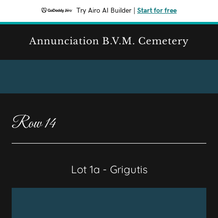
Try Airo AI Builder
|
Start for free
Annunciation B.V.M. Cemetery
Row 14
Lot 1a - Grigutis