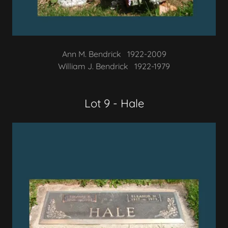
Ann M. Bendrick 1922-2009
William J. Bendrick 1922-1979
Lot 9 - Hale