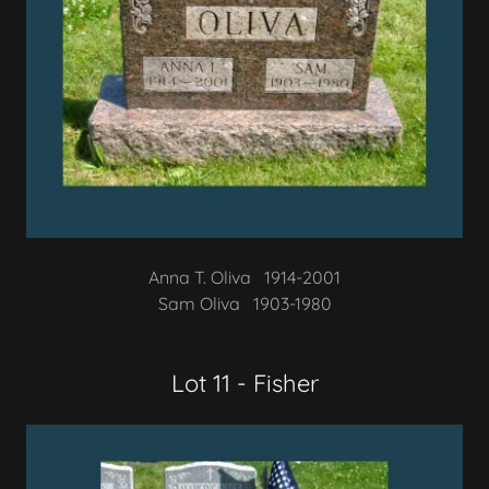
Anna T. Oliva 1914-2001
Sam Oliva 1903-1980
Lot 11 - Fisher