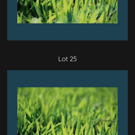
Lot 25